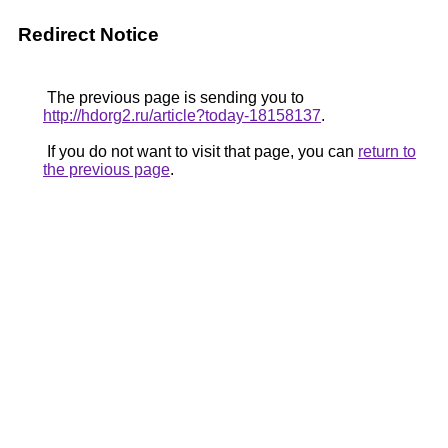
Redirect Notice
The previous page is sending you to
http://hdorg2.ru/article?today-18158137
.
If you do not want to visit that page, you can
return to
the previous page
.