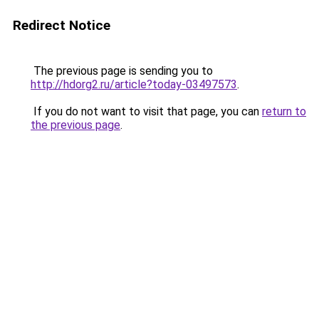
Redirect Notice
The previous page is sending you to
http://hdorg2.ru/article?today-03497573
.
If you do not want to visit that page, you can
return to
the previous page
.