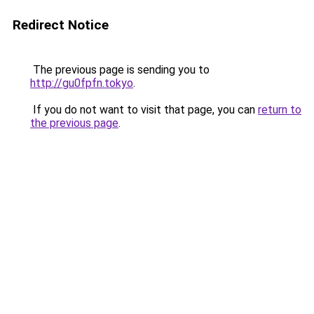
Redirect Notice
The previous page is sending you to
http://gu0fpfn.tokyo
.
If you do not want to visit that page, you can
return to
the previous page
.