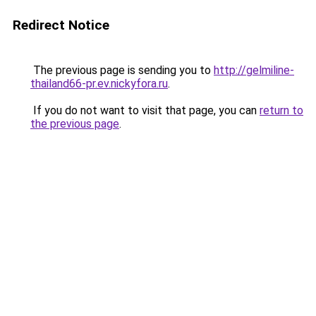
Redirect Notice
The previous page is sending you to
http://gelmiline-
thailand66-pr.ev.nickyfora.ru
.
If you do not want to visit that page, you can
return to
the previous page
.