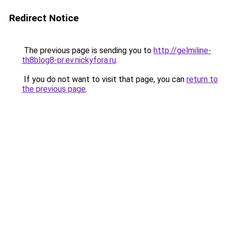
Redirect Notice
The previous page is sending you to
http://gelmiline-
th8blog8-pr.ev.nickyfora.ru
.
If you do not want to visit that page, you can
return to
the previous page
.