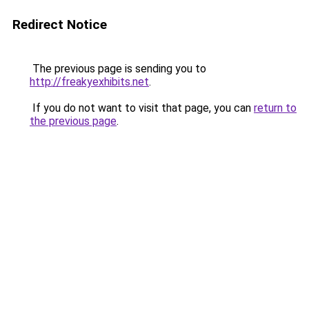
Redirect Notice
The previous page is sending you to
http://freakyexhibits.net
.
If you do not want to visit that page, you can
return to
the previous page
.