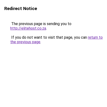
Redirect Notice
The previous page is sending you to
http://elitehost.co.za
.
If you do not want to visit that page, you can
return to
the previous page
.