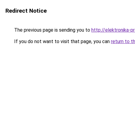
Redirect Notice
The previous page is sending you to
http://elektronika-pr
If you do not want to visit that page, you can
return to t