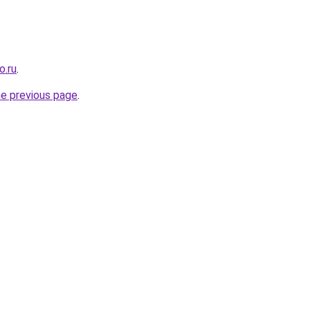
o.ru
.
he previous page
.