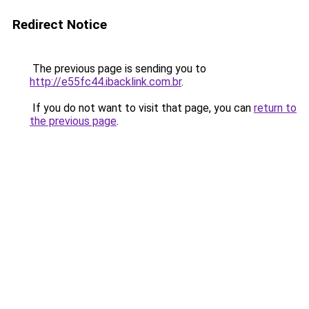
Redirect Notice
The previous page is sending you to
http://e55fc44.ibacklink.com.br
.
If you do not want to visit that page, you can
return to
the previous page
.