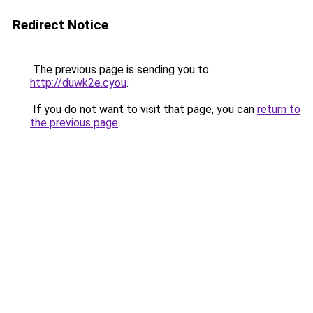
Redirect Notice
The previous page is sending you to
http://duwk2e.cyou
.
If you do not want to visit that page, you can
return to
the previous page
.