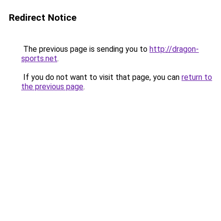
Redirect Notice
The previous page is sending you to
http://dragon-
sports.net
.
If you do not want to visit that page, you can
return to
the previous page
.