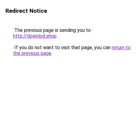
Redirect Notice
The previous page is sending you to
http://downlod.shop
.
If you do not want to visit that page, you can
return to
the previous page
.