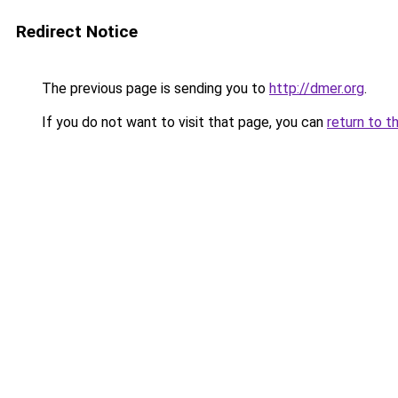
Redirect Notice
The previous page is sending you to
http://dmer.org
.
If you do not want to visit that page, you can
return to t