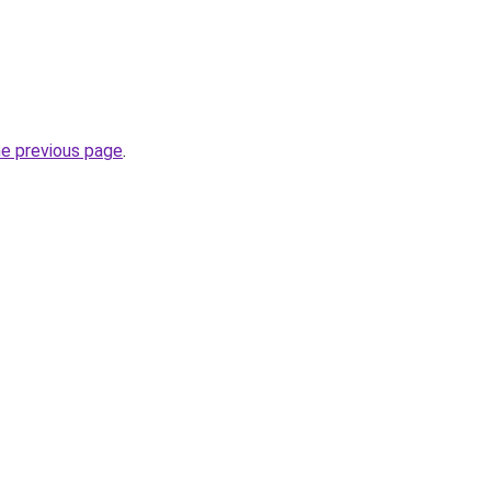
he previous page
.