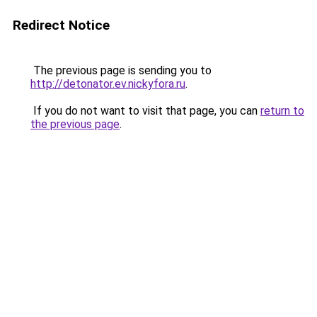
Redirect Notice
The previous page is sending you to
http://detonator.ev.nickyfora.ru
.
If you do not want to visit that page, you can
return to
the previous page
.