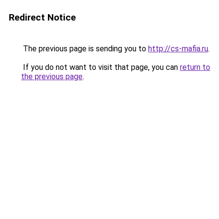
Redirect Notice
The previous page is sending you to
http://cs-mafia.ru
.
If you do not want to visit that page, you can
return to
the previous page
.