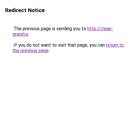
Redirect Notice
The previous page is sending you to
http://clean-
grand.ru
.
If you do not want to visit that page, you can
return to
the previous page
.