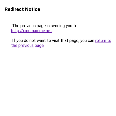
Redirect Notice
The previous page is sending you to
http://cinemamme.net
.
If you do not want to visit that page, you can
return to
the previous page
.