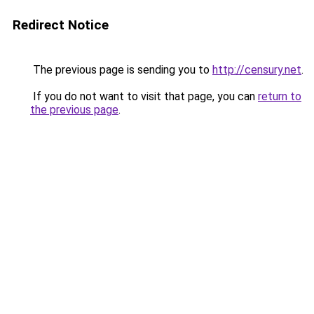
Redirect Notice
The previous page is sending you to
http://censury.net
.
If you do not want to visit that page, you can
return to
the previous page
.