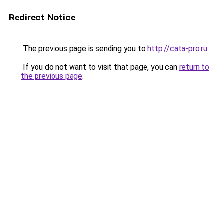
Redirect Notice
The previous page is sending you to
http://cata-pro.ru
.
If you do not want to visit that page, you can
return to
the previous page
.