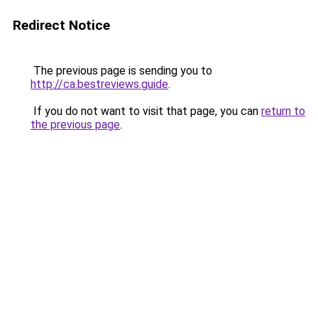
Redirect Notice
The previous page is sending you to
http://ca.bestreviews.guide
.
If you do not want to visit that page, you can
return to
the previous page
.