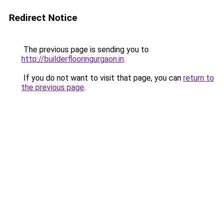
Redirect Notice
The previous page is sending you to
http://builderflooringurgaon.in
.
If you do not want to visit that page, you can
return to
the previous page
.