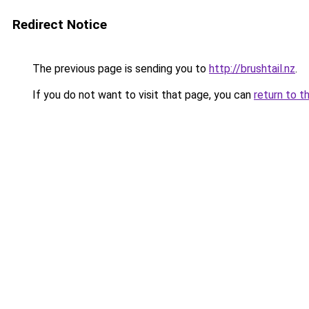
Redirect Notice
The previous page is sending you to
http://brushtail.nz
.
If you do not want to visit that page, you can
return to t