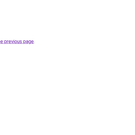
he previous page
.