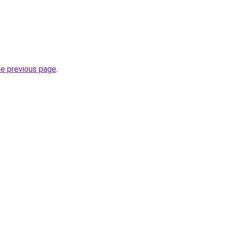
he previous page
.