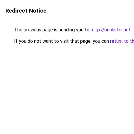
Redirect Notice
The previous page is sending you to
http://brinkster.net
.
If you do not want to visit that page, you can
return to t