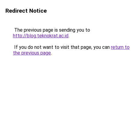
Redirect Notice
The previous page is sending you to
http://blog.teknokrat.ac.id
.
If you do not want to visit that page, you can
return to
the previous page
.