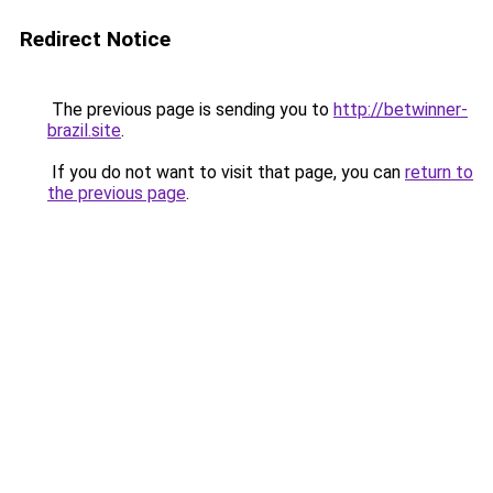
Redirect Notice
The previous page is sending you to
http://betwinner-
brazil.site
.
If you do not want to visit that page, you can
return to
the previous page
.