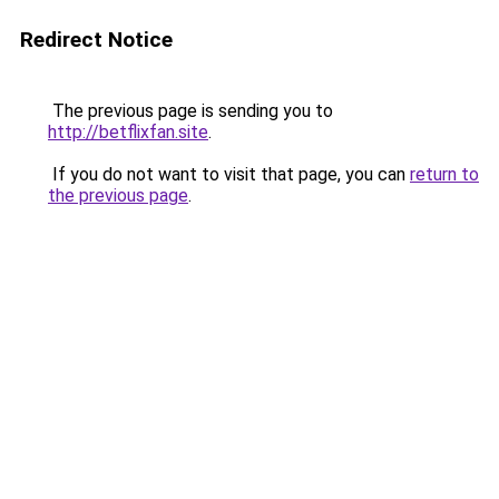
Redirect Notice
The previous page is sending you to
http://betflixfan.site
.
If you do not want to visit that page, you can
return to
the previous page
.