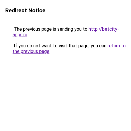
Redirect Notice
The previous page is sending you to
http://betcity-
apps.ru
.
If you do not want to visit that page, you can
return to
the previous page
.