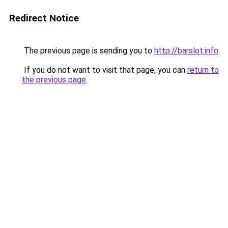
Redirect Notice
The previous page is sending you to
http://barslot.info
.
If you do not want to visit that page, you can
return to
the previous page
.