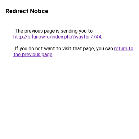
Redirect Notice
The previous page is sending you to
http://b.funow.ru/index.php?wayfor7744
.
If you do not want to visit that page, you can
return to
the previous page
.