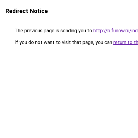
Redirect Notice
The previous page is sending you to
http://b.funow.ru/i
If you do not want to visit that page, you can
return to t