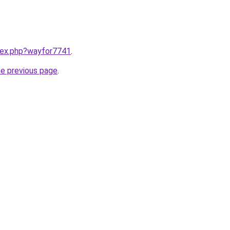
ndex.php?wayfor7741
.
he previous page
.