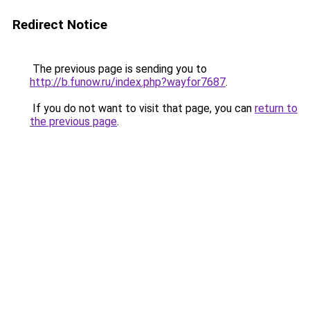
Redirect Notice
The previous page is sending you to
http://b.funow.ru/index.php?wayfor7687
.
If you do not want to visit that page, you can
return to
the previous page
.