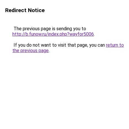
Redirect Notice
The previous page is sending you to
http://b.funow.ru/index.php?wayfor5006
.
If you do not want to visit that page, you can
return to
the previous page
.