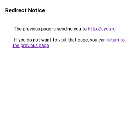
Redirect Notice
The previous page is sending you to
http://ayda.ru
.
If you do not want to visit that page, you can
return to
the previous page
.