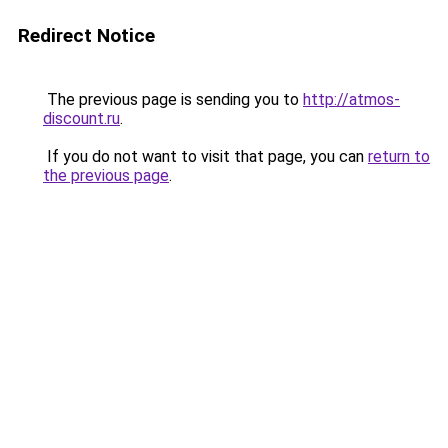
Redirect Notice
The previous page is sending you to
http://atmos-
discount.ru
.
If you do not want to visit that page, you can
return to
the previous page
.