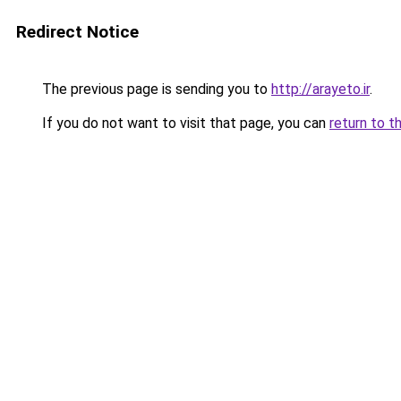
Redirect Notice
The previous page is sending you to
http://arayeto.ir
.
If you do not want to visit that page, you can
return to t