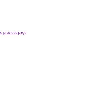
he previous page
.