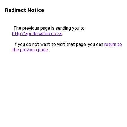
Redirect Notice
The previous page is sending you to
http://apollocasino.co.za
.
If you do not want to visit that page, you can
return to
the previous page
.