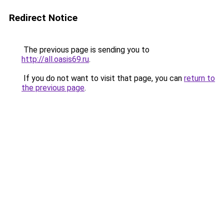
Redirect Notice
The previous page is sending you to
http://all.oasis69.ru
.
If you do not want to visit that page, you can
return to
the previous page
.