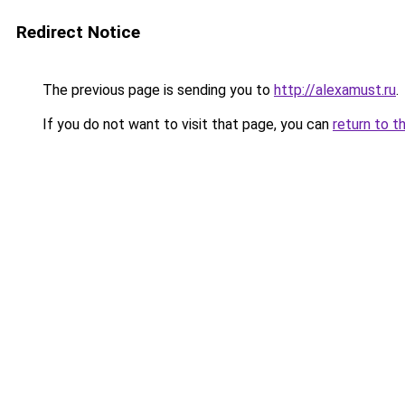
Redirect Notice
The previous page is sending you to
http://alexamust.ru
.
If you do not want to visit that page, you can
return to t