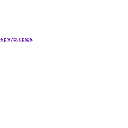
he previous page
.