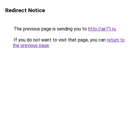
Redirect Notice
The previous page is sending you to
http://air71.ru
.
If you do not want to visit that page, you can
return to
the previous page
.