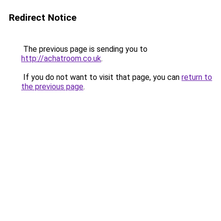
Redirect Notice
The previous page is sending you to
http://achatroom.co.uk
.
If you do not want to visit that page, you can
return to
the previous page
.