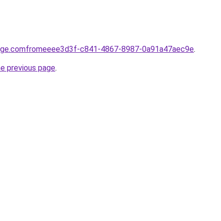
yage.comfromeeee3d3f-c841-4867-8987-0a91a47aec9e
.
he previous page
.