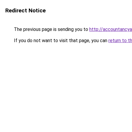
Redirect Notice
The previous page is sending you to
http://accountanc
If you do not want to visit that page, you can
return to t