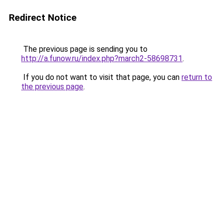
Redirect Notice
The previous page is sending you to
http://a.funow.ru/index.php?march2-58698731
.
If you do not want to visit that page, you can
return to
the previous page
.