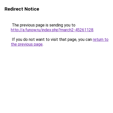
Redirect Notice
The previous page is sending you to
http://a.funow.ru/index.php?march2-45261128
.
If you do not want to visit that page, you can
return to
the previous page
.