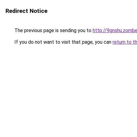
Redirect Notice
The previous page is sending you to
http://9gnshu.zomb
If you do not want to visit that page, you can
return to t