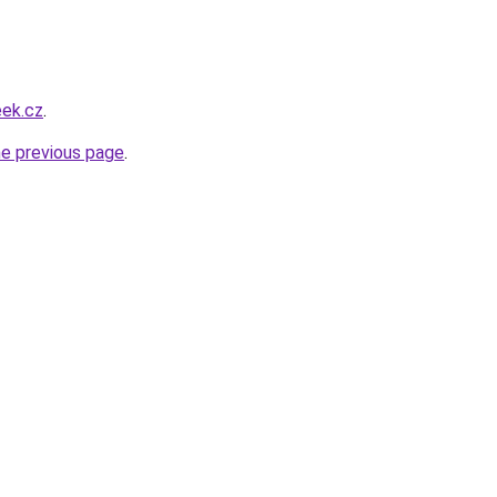
eek.cz
.
he previous page
.