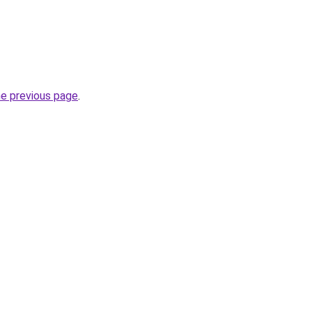
he previous page
.