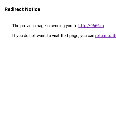
Redirect Notice
The previous page is sending you to
http://9666.ru
.
If you do not want to visit that page, you can
return to t