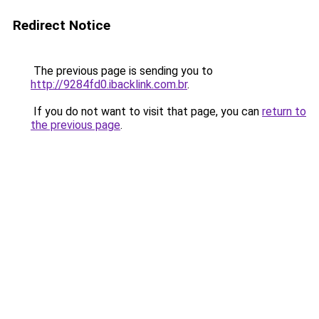
Redirect Notice
The previous page is sending you to
http://9284fd0.ibacklink.com.br
.
If you do not want to visit that page, you can
return to
the previous page
.