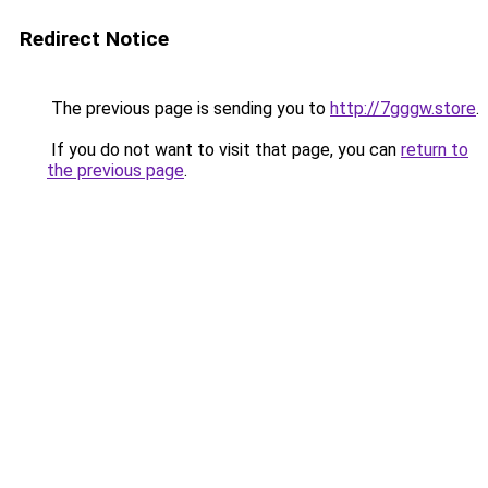
Redirect Notice
The previous page is sending you to
http://7gggw.store
.
If you do not want to visit that page, you can
return to
the previous page
.