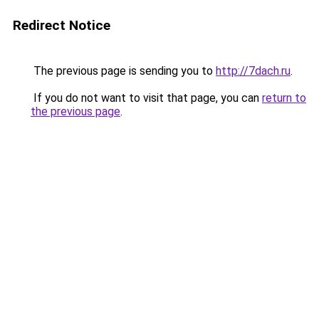
Redirect Notice
The previous page is sending you to
http://7dach.ru
.
If you do not want to visit that page, you can
return to
the previous page
.