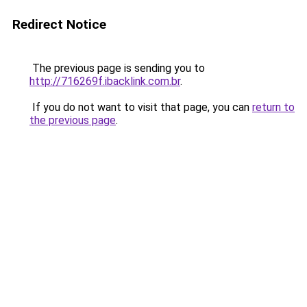
Redirect Notice
The previous page is sending you to
http://716269f.ibacklink.com.br
.
If you do not want to visit that page, you can
return to
the previous page
.