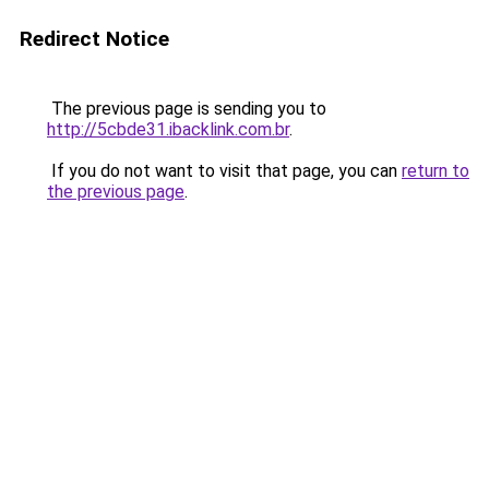
Redirect Notice
The previous page is sending you to
http://5cbde31.ibacklink.com.br
.
If you do not want to visit that page, you can
return to
the previous page
.